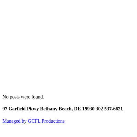
No posts were found.
97 Garfield Pkwy Bethany Beach, DE 19930 302 537-6621
Managed by GCFL Productions