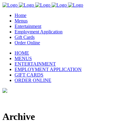
Home
Menus
Entertainment
Employment Application
Gift Cards
Order Online
HOME
MENUS
ENTERTAINMENT
EMPLOYMENT APPLICATION
GIFT CARDS
ORDER ONLINE
Archive