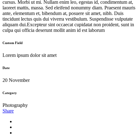
cursus. Morbi ut mi. Nullam enim leo, egestas id, condimentum at,
laoreet mattis, massa. Sed eleifend nonummy diam. Praesent mauris
ante, elementum et, bibendum at, posuere sit amet, nibh. Duis
tincidunt lectus quis dui viverra vestibulum. Suspendisse vulputate
aliquam dui.Excepteur sint occaecat cupidatat non proident, sunt in
culpa qui officia deserunt mollit anim id est laborum
Custom Field
Lorem ipsum dolor sit amet
Date
20 November
Category
Photography
Share