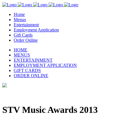
Home
Menus
Entertainment
Employment Application
Gift Cards
Order Online
HOME
MENUS
ENTERTAINMENT
EMPLOYMENT APPLICATION
GIFT CARDS
ORDER ONLINE
STV Music Awards 2013