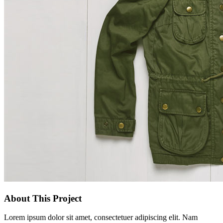
About This Project
Lorem ipsum dolor sit amet, consectetuer adipiscing elit. Nam