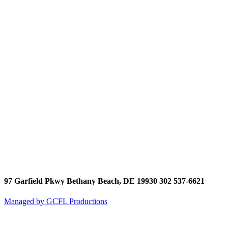
97 Garfield Pkwy Bethany Beach, DE 19930 302 537-6621
Managed by GCFL Productions