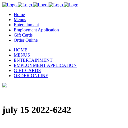
Home
Menus
Entertainment
Employment Application
Gift Cards
Order Online
HOME
MENUS
ENTERTAINMENT
EMPLOYMENT APPLICATION
GIFT CARDS
ORDER ONLINE
july 15 2022-6242